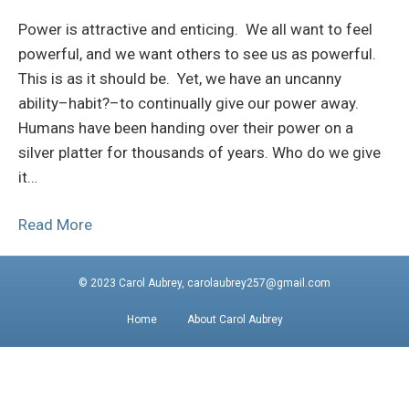
Power is attractive and enticing. We all want to feel
powerful, and we want others to see us as powerful.
This is as it should be. Yet, we have an uncanny
ability–habit?–to continually give our power away.
Humans have been handing over their power on a
silver platter for thousands of years. Who do we give
it…
Read More
© 2023 Carol Aubrey, carolaubrey257@gmail.com
Home
About Carol Aubrey