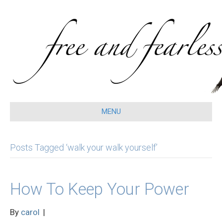
MENU
Posts Tagged ‘walk your walk yourself’
How To Keep Your Power
By
carol
|