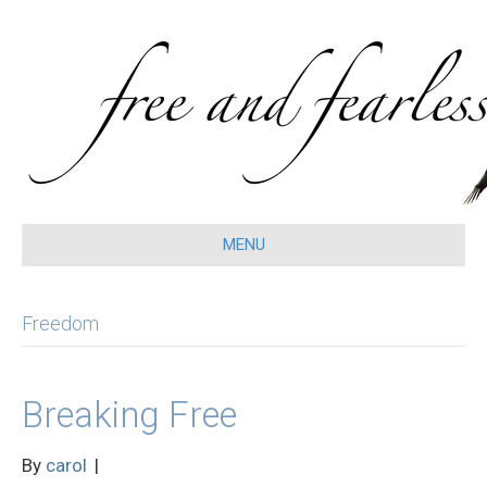
MENU
Freedom
Breaking Free
By
carol
|