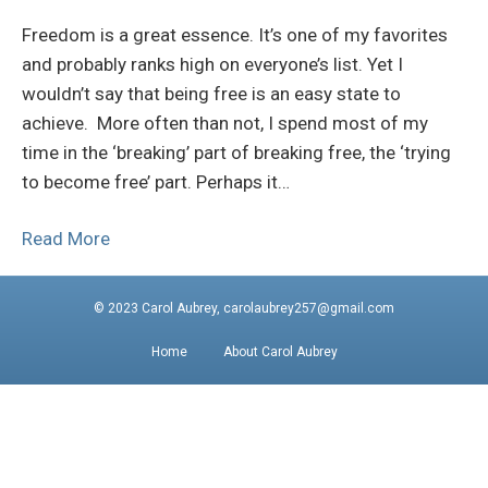
Freedom is a great essence. It’s one of my favorites
and probably ranks high on everyone’s list. Yet I
wouldn’t say that being free is an easy state to
achieve. More often than not, I spend most of my
time in the ‘breaking’ part of breaking free, the ‘trying
to become free’ part. Perhaps it…
Read More
© 2023 Carol Aubrey, carolaubrey257@gmail.com
Home
About Carol Aubrey