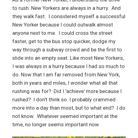
to rush. New Yorkers are always in a hurry. And
they walk fast. I considered myself a successful
New Yorker because I could outwalk almost
anyone next to me. I could cross the street
faster, get to the bus stop quicker, dodge my
way through a subway crowd and be the first to
slide into an empty seat. Like most New Yorkers,
I was always in a hurry because I had so much to
do. Now that I am far removed from New York,
both in years and miles, I wonder what all that
rushing was for? Did I 'achieve' more because I
rushed? I don't think so. I probably crammed
more into a day than most, but to what end? I do
not know. Whatever seemed important at the
time, no longer seems important now.