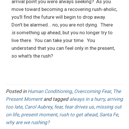
arrival point you were always seeking? As you
move toward becoming a recovering rush-aholic,
you'll find the future will begin to drop away.
Don't be alarmed... no, you are not dying. There
is
something up ahead, but you no longer try to
live there. You can take your time. You
understand that you can feel only in the present,
so what's the rush?
Posted in
Human Conditioning
,
Overcoming Fear
,
The
Present Moment
and tagged
always in a hurry
,
arriving
too late
,
Carol Aubrey
,
fear
,
fear drives us
,
missing out
on life
,
present moment
,
rush to get ahead
,
Santa Fe
,
why are we rushing?