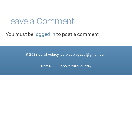
Leave a Comment
You must be
logged in
to post a comment.
© 2023 Carol Aubrey, carolaubrey257@gmail.com
Home
About Carol Aubrey