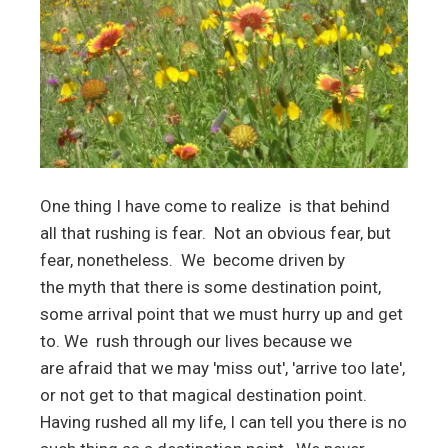
One thing I have come to realize is that behind
all that rushing is fear. Not an obvious fear, but
fear, nonetheless. We become driven by
the myth that there is some destination point,
some arrival point that we must hurry up and get
to. We rush through our lives because we
are afraid that we may 'miss out', 'arrive too late',
or not get to that magical destination point.
Having rushed all my life, I can tell you there is no