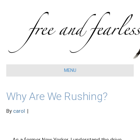
MENU
Why Are We Rushing?
By
carol
|
As a former New Yorker, I understand the drive