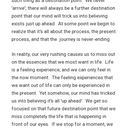
such thing as a destination point. We never
'arrive'; there will always be a further destination
point that our mind will trick us into believing
exists just up ahead. At some point we begin to
realize that it's all about the process, the present
process, and that the journey is never-ending.
In reality, our very rushing causes us to miss out
on the essences that we most want in life. Life
is a feeling experience, and we can only feel in
the now moment. The feeling experiences that
we want out of life can only be experienced in
the present. Yet somehow, our mind has tricked
us into believing it's all 'up ahead'. We get so
focused on that future destination point that we
miss completely the life that is happening in
front of our eyes. If we stop for a moment, we