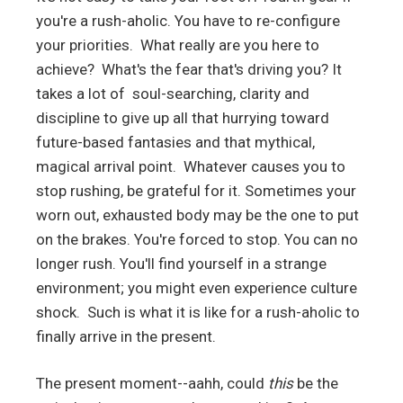
you're a rush-aholic. You have to re-configure
your priorities. What really are you here to
achieve? What's the fear that's driving you? It
takes a lot of soul-searching, clarity and
discipline to give up all that hurrying toward
future-based fantasies and that mythical,
magical arrival point. Whatever causes you to
stop rushing, be grateful for it. Sometimes your
worn out, exhausted body may be the one to put
on the brakes. You're forced to stop. You can no
longer rush. You'll find yourself in a strange
environment; you might even experience culture
shock. Such is what it is like for a rush-aholic to
finally arrive in the present.
The present moment--aahh, could
this
be the