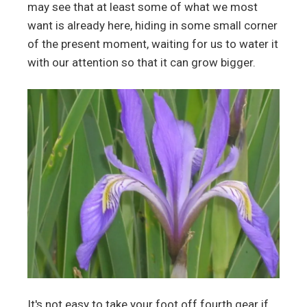
may see that at least some of what we most
want is already here, hiding in some small corner
of the present moment, waiting for us to water it
with our attention so that it can grow bigger.
It's not easy to take your foot off fourth gear if