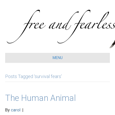
MENU
Posts Tagged ‘survival fears’
The Human Animal
By
carol
|