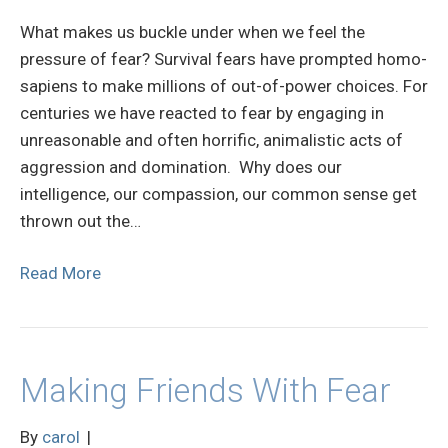
What makes us buckle under when we feel the
pressure of fear? Survival fears have prompted homo-
sapiens to make millions of out-of-power choices. For
centuries we have reacted to fear by engaging in
unreasonable and often horrific, animalistic acts of
aggression and domination. Why does our
intelligence, our compassion, our common sense get
thrown out the…
Read More
Making Friends With Fear
By
carol
|