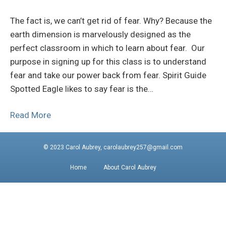
The fact is, we can’t get rid of fear. Why? Because the
earth dimension is marvelously designed as the
perfect classroom in which to learn about fear. Our
purpose in signing up for this class is to understand
fear and take our power back from fear. Spirit Guide
Spotted Eagle likes to say fear is the…
Read More
© 2023 Carol Aubrey, carolaubrey257@gmail.com
Home
About Carol Aubrey