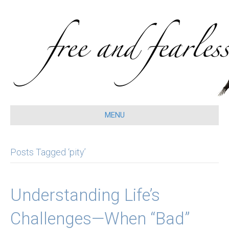
MENU
Posts Tagged ‘pity’
Understanding Life’s
Challenges—When “Bad”