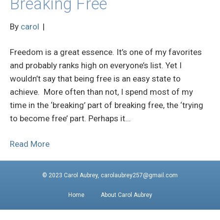
Breaking Free
By
carol
|
Freedom is a great essence. It’s one of my favorites
and probably ranks high on everyone’s list. Yet I
wouldn’t say that being free is an easy state to
achieve. More often than not, I spend most of my
time in the ‘breaking’ part of breaking free, the ‘trying
to become free’ part. Perhaps it…
Read More
© 2023 Carol Aubrey, carolaubrey257@gmail.com
Home
About Carol Aubrey