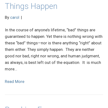
Things Happen
By
carol
|
In the course of anyone’s lifetime, “bad” things are
guaranteed to happen. Yet there is nothing wrong with
these “bad” things—nor is there anything “right” about
them either. They simply happen. They are neither
good nor bad, right nor wrong, and human judgment,
as always, is best left out of the equation. It is much
more…
Read More