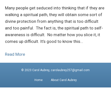
Many people get seduced into thinking that if they are
walking a spiritual path, they will obtain some sort of
divine protection from anything that is too difficult
and too painful. The fact is, the spiritual path to self-
awareness is difficult. No matter how you slice it, it
comes up difficult. It’s good to know this…
Read More
© 2023 Carol Aubrey, carolaubrey257@gmail.com
Home
About Carol Aubrey