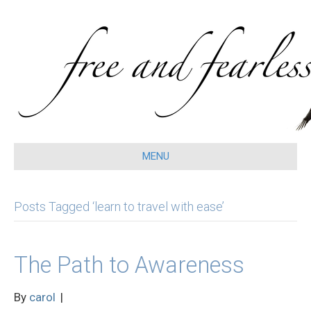
MENU
Posts Tagged ‘learn to travel with ease’
The Path to Awareness
By
carol
|