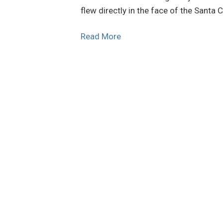
flew directly in the face of the Santa
Read More