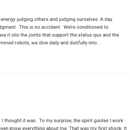
ergy judging others and judging ourselves. A day
dgment. This is no accident. We’re conditioned to
 it oils the joints that support the status quo and the
mmed robots, we dive daily and dutifully into…
t I thought it was. To my surprise, the spirit guides I work
 even know everything about me. That was my first shock. It