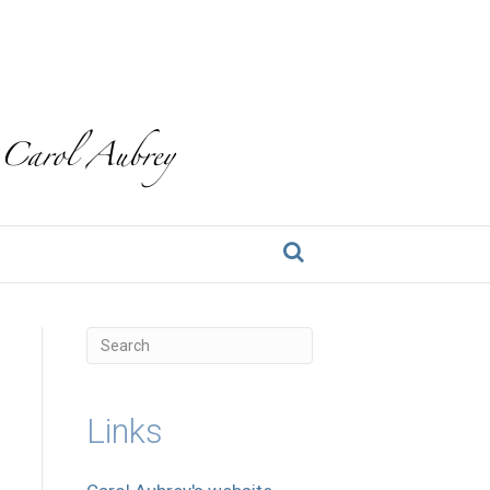
Links