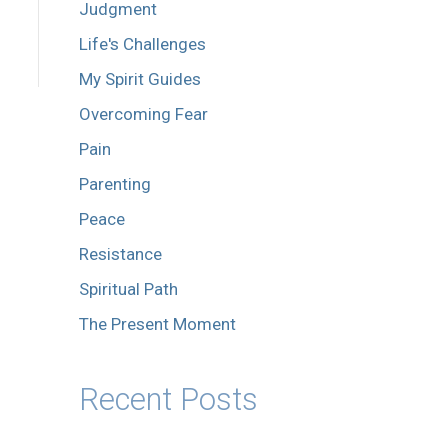
Judgment
Life's Challenges
My Spirit Guides
Overcoming Fear
Pain
Parenting
Peace
Resistance
Spiritual Path
The Present Moment
Recent Posts