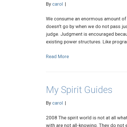
By
carol
|
We consume an enormous amount of en
doesn’t go by when we do not pass ju
judge. Judgment is encouraged because
existing power structures. Like progra
Read More
My Spirit Guides
By
carol
|
2008 The spirit world is not at all wha
with are not all-knowing. They do not