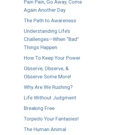
Pain Pain, Go Away, Come
Again Another Day
The Path to Awareness
Understanding Life’s
Challenges—When “Bad”
Things Happen
How To Keep Your Power
Observe, Observe, &
Observe Some More!
Why Are We Rushing?
Life Without Judgment
Breaking Free
Torpedo Your Fantasies!
The Human Animal