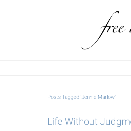
Posts Tagged ‘Jennie Marlow’
Life Without Judgm