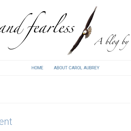
HOME
ABOUT CAROL AUBREY
ent