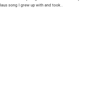
 Claus song I grew up with and took…