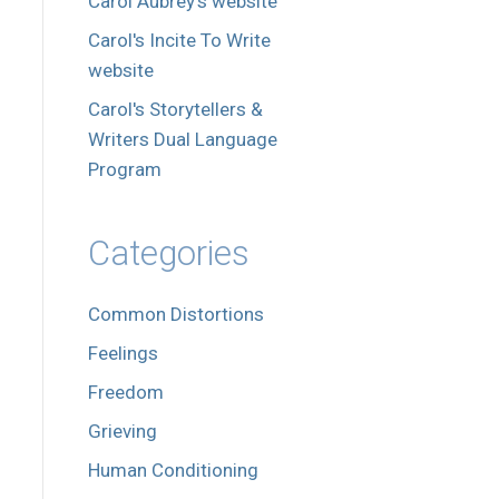
Carol Aubrey's website
Carol's Incite To Write
website
Carol's Storytellers &
Writers Dual Language
Program
Categories
Common Distortions
Feelings
Freedom
Grieving
Human Conditioning