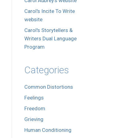
Carol Aubrey's website
Carol's Incite To Write
website
Carol's Storytellers &
Writers Dual Language
Program
Categories
Common Distortions
Feelings
Freedom
Grieving
Human Conditioning