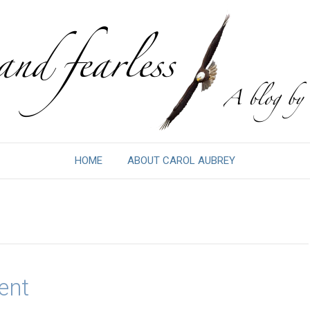
HOME
ABOUT CAROL AUBREY
ent