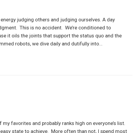
ergy judging others and judging ourselves. A day
dgment. This is no accident. We’re conditioned to
 it oils the joints that support the status quo and the
mmed robots, we dive daily and dutifully into…
f my favorites and probably ranks high on everyone’s list.
an easy state to achieve. More often than not, I spend most