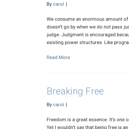
By
carol
|
We consume an enormous amount of en
doesn’t go by when we do not pass ju
judge. Judgment is encouraged because
existing power structures. Like progra
Read More
Breaking Free
By
carol
|
Freedom is a great essence. It’s one o
Yet I wouldn’t say that being free is 