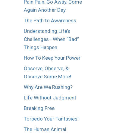
Pain Pain, Go Away, Come
Again Another Day
The Path to Awareness
Understanding Life’s
Challenges—When “Bad”
Things Happen
How To Keep Your Power
Observe, Observe, &
Observe Some More!
Why Are We Rushing?
Life Without Judgment
Breaking Free
Torpedo Your Fantasies!
The Human Animal