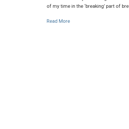
of my time in the ‘breaking’ part of bre
Read More