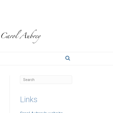
Links