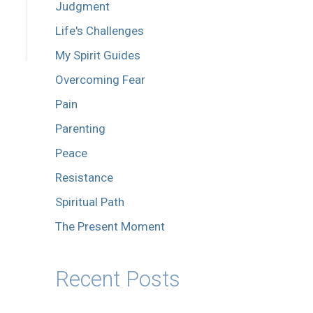
Judgment
Life's Challenges
My Spirit Guides
Overcoming Fear
Pain
Parenting
Peace
Resistance
Spiritual Path
The Present Moment
Recent Posts