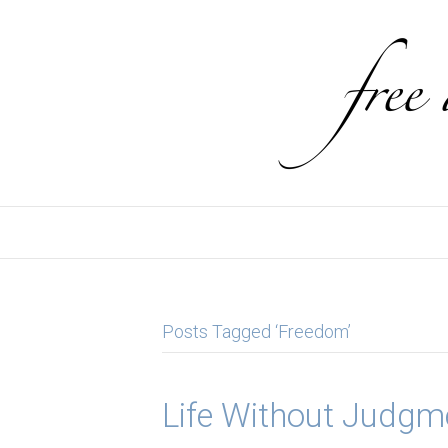
Posts Tagged ‘Freedom’
Life Without Judgm