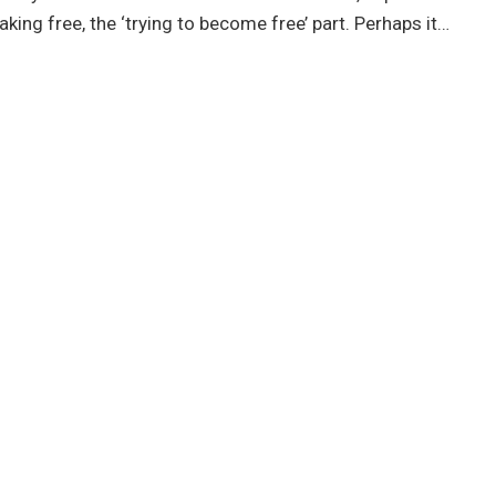
aking free, the ‘trying to become free’ part. Perhaps it…