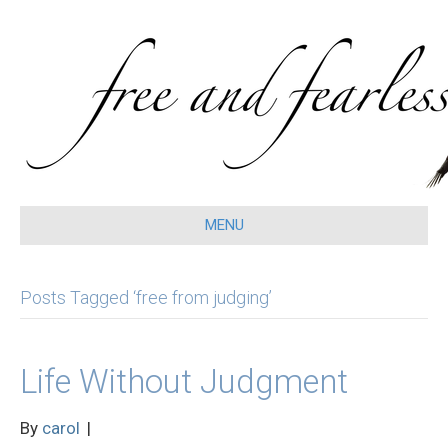
MENU
Posts Tagged ‘free from judging’
Life Without Judgment
By
carol
|