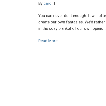
By
carol
|
You can never do it enough. It will oft
create our own fantasies. We’d rather
in the cozy blanket of our own opinion
Read More