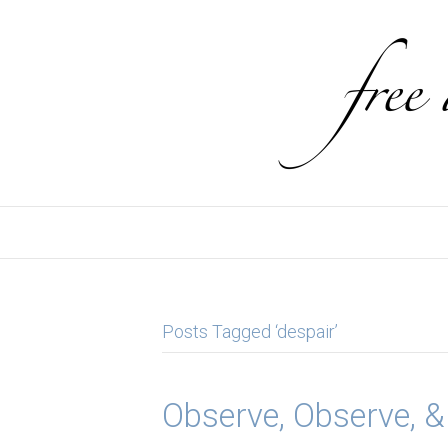
Posts Tagged ‘despair’
Observe, Observe, 