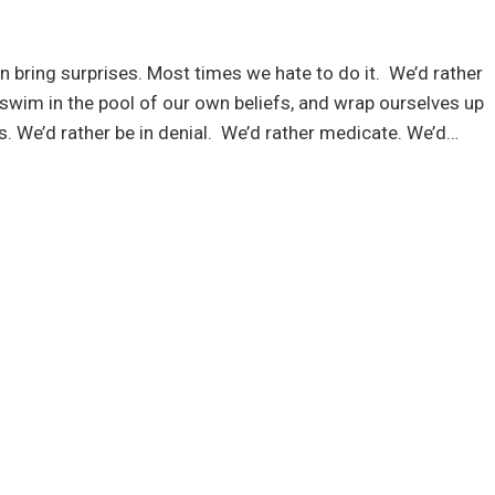
en bring surprises. Most times we hate to do it. We’d rather
 swim in the pool of our own beliefs, and wrap ourselves up
s. We’d rather be in denial. We’d rather medicate. We’d…