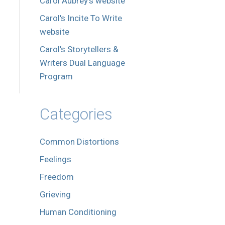
Carol Aubrey's website
Carol's Incite To Write
website
Carol's Storytellers &
Writers Dual Language
Program
Categories
Common Distortions
Feelings
Freedom
Grieving
Human Conditioning