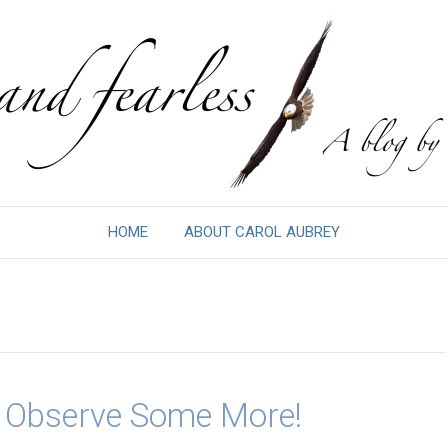
HOME
ABOUT CAROL AUBREY
& Observe Some More!