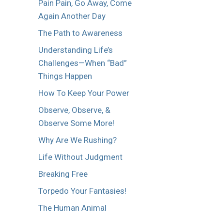
Pain Pain, Go Away, Come
Again Another Day
The Path to Awareness
Understanding Life’s
Challenges—When “Bad”
Things Happen
How To Keep Your Power
Observe, Observe, &
Observe Some More!
Why Are We Rushing?
Life Without Judgment
Breaking Free
Torpedo Your Fantasies!
The Human Animal