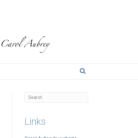
Links