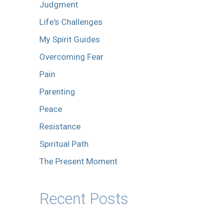
Judgment
Life's Challenges
My Spirit Guides
Overcoming Fear
Pain
Parenting
Peace
Resistance
Spiritual Path
The Present Moment
Recent Posts