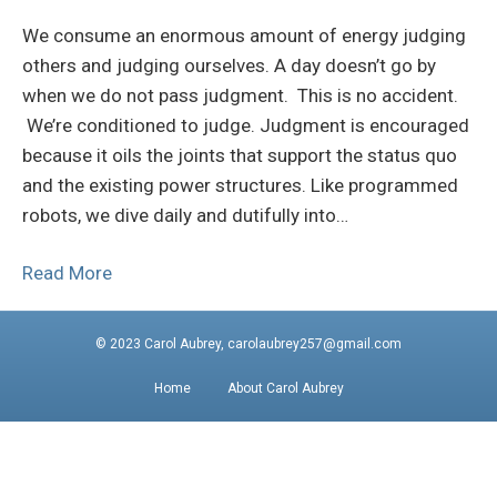
We consume an enormous amount of energy judging
others and judging ourselves. A day doesn’t go by
when we do not pass judgment. This is no accident.
We’re conditioned to judge. Judgment is encouraged
because it oils the joints that support the status quo
and the existing power structures. Like programmed
robots, we dive daily and dutifully into…
Read More
© 2023 Carol Aubrey, carolaubrey257@gmail.com
Home
About Carol Aubrey