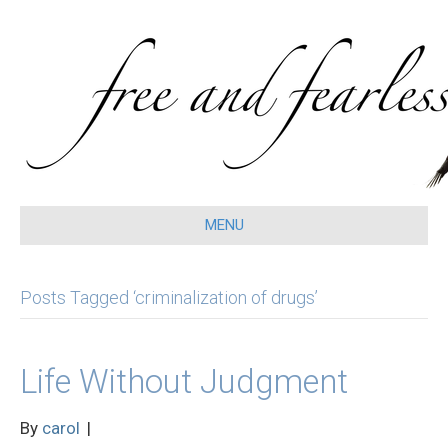
MENU
Posts Tagged ‘criminalization of drugs’
Life Without Judgment
By
carol
|