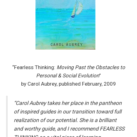
“Fearless Thinking:
Moving Past the Obstacles to
Personal & Social Evolution
”
by Carol Aubrey, published February, 2009
“Carol Aubrey takes her place in the pantheon
of inspired guides in our transition toward full
realization of our potential. She is a brilliant
and worthy guide, and I recommend FEARLESS