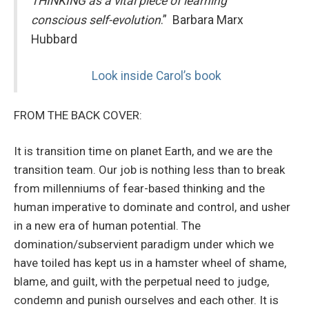
THINKING as a vital piece of learning
conscious self-evolution
.” Barbara Marx
Hubbard
Look inside Carol’s book
FROM THE BACK COVER:
It is transition time on planet Earth, and we are the
transition team. Our job is nothing less than to break
from millenniums of fear-based thinking and the
human imperative to dominate and control, and usher
in a new era of human potential. The
domination/subservient paradigm under which we
have toiled has kept us in a hamster wheel of shame,
blame, and guilt, with the perpetual need to judge,
condemn and punish ourselves and each other. It is