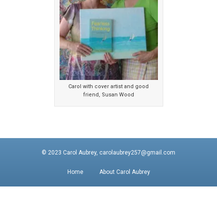
Carol with cover artist and good
friend, Susan Wood
© 2023 Carol Aubrey, carolaubrey257@gmail.com
Home
About Carol Aubrey