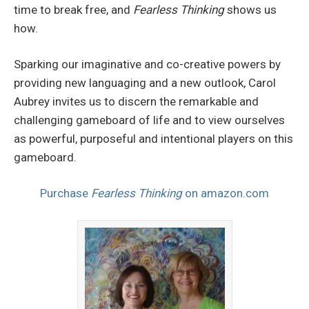
time to break free, and
Fearless Thinking
shows us
how.
Sparking our imaginative and co-creative powers by
providing new languaging and a new outlook, Carol
Aubrey invites us to discern the remarkable and
challenging gameboard of life and to view ourselves
as powerful, purposeful and intentional players on this
gameboard.
Purchase
Fearless Thinking
on amazon.com